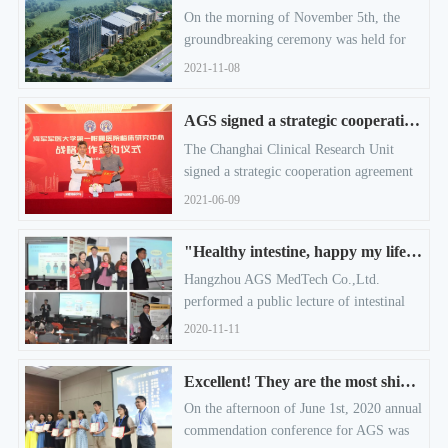
On the morning of November 5th, the
groundbreaking ceremony was held for
AGS MedTech annual output of 10
2021-11-08
million pieces medical endoscopic
equipment and instruments project.
AGS signed a strategic cooperation agreement！
The Changhai Clinical Research Unit
signed a strategic cooperation agreement
with Hangzhou AGS MedTech Co.,Ltd.
2021-06-09
"Healthy intestine, happy my life" - A public lecture of intestinal health.
Hangzhou AGS MedTech Co.,Ltd.
performed a public lecture of intestinal
health named "Healthy Intestine, Happy
2020-11-11
My Life" at Zhu Jiajiao community. The
purpose of this event is, let the residents
Excellent! They are the most shining in this commendation conference!
learn the relevant knowledge of the
On the afternoon of June 1st, 2020 annual
intestinal health to enhance their physical
commendation conference for AGS was
status. 30 residents of Zhu Jiajiao