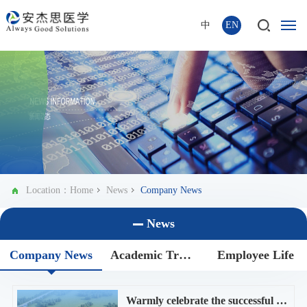
中
EN
Location：
Home
News
Company News
News
Company News
Academic Trends
Employee Life
Warmly celebrate the successful groundbreaking ceremony of AGS new plant!