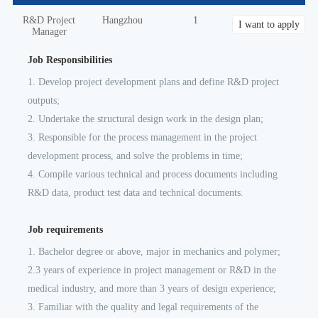
R&D Project
Hangzhou
1
I want to apply
Manager
Job Responsibilities
1. Develop project development plans and define R&D project
outputs;
2. Undertake the structural design work in the design plan;
3. Responsible for the process management in the project
development process, and solve the problems in time;
4. Compile various technical and process documents including
R&D data, product test data and technical documents.
Job requirements
1. Bachelor degree or above, major in mechanics and polymer;
2.3 years of experience in project management or R&D in the
medical industry, and more than 3 years of design experience;
3. Familiar with the quality and legal requirements of the