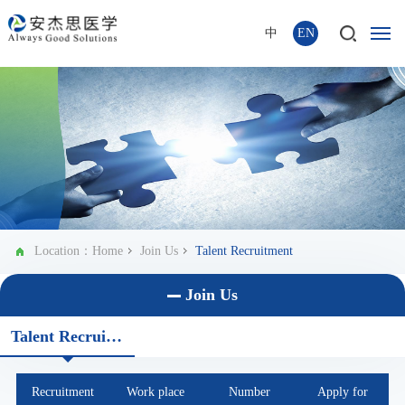
中
EN
Location：
Home
Join Us
Talent Recruitment
Join Us
Talent Recruitment
Recruitment
Work place
Number
Apply for