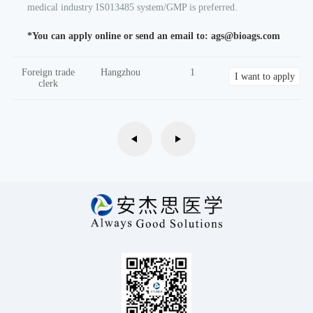
medical industry IS013485 system/GMP is preferred.
*You can apply online or send an email to: ags@bioags.com
Foreign trade
Hangzhou
1
I want to apply
clerk